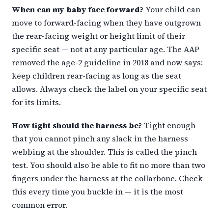
When can my baby face forward?
Your child can
move to forward-facing when they have outgrown
the rear-facing weight or height limit of their
specific seat — not at any particular age. The AAP
removed the age-2 guideline in 2018 and now says:
keep children rear-facing as long as the seat
allows. Always check the label on your specific seat
for its limits.
How tight should the harness be?
Tight enough
that you cannot pinch any slack in the harness
webbing at the shoulder. This is called the pinch
test. You should also be able to fit no more than two
fingers under the harness at the collarbone. Check
this every time you buckle in — it is the most
common error.