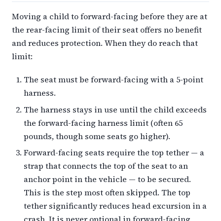
Moving a child to forward-facing before they are at
the rear-facing limit of their seat offers no benefit
and reduces protection. When they do reach that
limit:
The seat must be forward-facing with a 5-point
harness.
The harness stays in use until the child exceeds
the forward-facing harness limit (often 65
pounds, though some seats go higher).
Forward-facing seats require the top tether — a
strap that connects the top of the seat to an
anchor point in the vehicle — to be secured.
This is the step most often skipped. The top
tether significantly reduces head excursion in a
crash. It is never optional in forward-facing