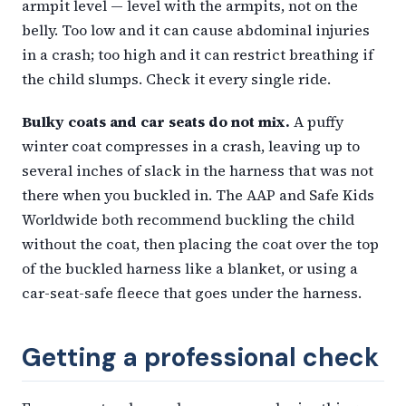
armpit level — level with the armpits, not on the
belly. Too low and it can cause abdominal injuries
in a crash; too high and it can restrict breathing if
the child slumps. Check it every single ride.
Bulky coats and car seats do not mix.
A puffy
winter coat compresses in a crash, leaving up to
several inches of slack in the harness that was not
there when you buckled in. The AAP and Safe Kids
Worldwide both recommend buckling the child
without the coat, then placing the coat over the top
of the buckled harness like a blanket, or using a
car-seat-safe fleece that goes under the harness.
Getting a professional check