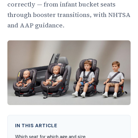
correctly — from infant bucket seats
through booster transitions, with NHTSA
and AAP guidance.
IN THIS ARTICLE
Which seat for which age and size