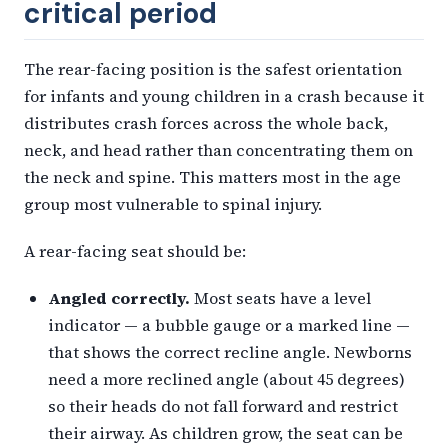
critical period
The rear-facing position is the safest orientation
for infants and young children in a crash because it
distributes crash forces across the whole back,
neck, and head rather than concentrating them on
the neck and spine. This matters most in the age
group most vulnerable to spinal injury.
A rear-facing seat should be:
Angled correctly.
Most seats have a level
indicator — a bubble gauge or a marked line —
that shows the correct recline angle. Newborns
need a more reclined angle (about 45 degrees)
so their heads do not fall forward and restrict
their airway. As children grow, the seat can be