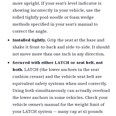
more upright. If your seat’s level indicator is
showing incorrectly in your vehicle, use the
rolled tightly pool-noodle or foam wedge
methods specified in your seat’s manual to
correct the angle.
Installed tightly.
Grip the seat at the base and
shake it front-to-back and side-to-side. It should
not move more than one inch in any direction.
Secured with either LATCH or seat belt, not
both.
LATCH (the lower anchors in the seat
cushion crease) and the vehicle seat belt are
equivalent safety systems when used correctly.
Using both simultaneously can actually overload
the lower anchors in some vehicles. Check your
vehicle owner’s manual for the weight limit of
your LATCH system — many cap at 65 pounds