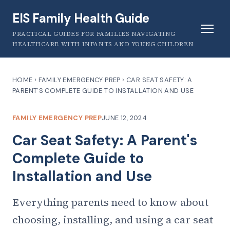
EIS Family Health Guide
PRACTICAL GUIDES FOR FAMILIES NAVIGATING
HEALTHCARE WITH INFANTS AND YOUNG CHILDREN
HOME
›
FAMILY EMERGENCY PREP
›
CAR SEAT SAFETY: A
PARENT'S COMPLETE GUIDE TO INSTALLATION AND USE
FAMILY EMERGENCY PREP
JUNE 12, 2024
Car Seat Safety: A Parent's
Complete Guide to
Installation and Use
Everything parents need to know about
choosing, installing, and using a car seat