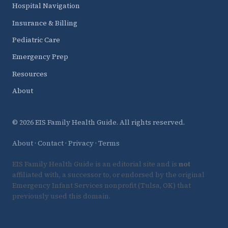
Hospital Navigation
Insurance & Billing
Pediatric Care
Emergency Prep
Resources
About
© 2026 EIS Family Health Guide. All rights reserved.
About
·
Contact
·
Privacy
·
Terms
EIS Family Health Guide is an editorial site and is
not
affiliated with, a successor to, or endorsed by the original
Emergency Infant Services nonprofit (Tulsa, OK) that
previously used this domain.