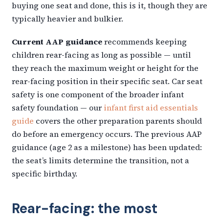
buying one seat and done, this is it, though they are
typically heavier and bulkier.
Current AAP guidance
recommends keeping
children rear-facing as long as possible — until
they reach the maximum weight or height for the
rear-facing position in their specific seat. Car seat
safety is one component of the broader infant
safety foundation — our
infant first aid essentials
guide
covers the other preparation parents should
do before an emergency occurs. The previous AAP
guidance (age 2 as a milestone) has been updated:
the seat’s limits determine the transition, not a
specific birthday.
Rear-facing: the most