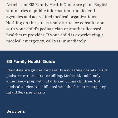
Articles on EIS Family Health Guide are plain-English
summaries of public information from federal
agencies and accredited medical organizations.
Nothing on this site is a substitute for consultation
with your child's pediatrician or another licensed
healthcare provider. If your child is experiencing a
medical emergency, call
911
immediately.
EIS Family Health Guide
Plain-English guides for parents navigating hospital visits,
pediatric care, insurance billing, Medicaid, and family
emergency prep with infants and young children. Not
medical advice. Not affiliated with the former Emergency
Infant Services charity.
Sections