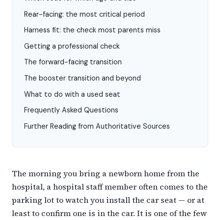
Rear-facing: the most critical period
Harness fit: the check most parents miss
Getting a professional check
The forward-facing transition
The booster transition and beyond
What to do with a used seat
Frequently Asked Questions
Further Reading from Authoritative Sources
The morning you bring a newborn home from the
hospital, a hospital staff member often comes to the
parking lot to watch you install the car seat — or at
least to confirm one is in the car. It is one of the few