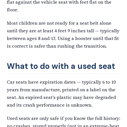
flat against the vehicle seat with feet flat on the
floor.
Most children are not ready for a seat belt alone
until they are at least 4 feet 9 inches tall — typically
between ages 8 and 12. Using a booster until that fit
is correct is safer than rushing the transition.
What to do with a used seat
Car seats have expiration dates — typically 6 to 10
years from manufacture, printed on a label on the
seat. An expired seat’s plastic may have degraded
and its crash performance is unknown.
Used seats are only safe if you know the full history:
no crashes, stored properly (not in an extreme-heat