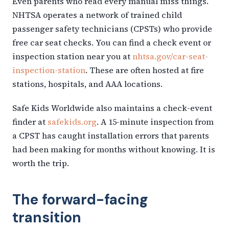
Even parents who read every manual miss things.
NHTSA operates a network of trained child
passenger safety technicians (CPSTs) who provide
free car seat checks. You can find a check event or
inspection station near you at
nhtsa.gov/car-seat-
inspection-station
. These are often hosted at fire
stations, hospitals, and AAA locations.
Safe Kids Worldwide also maintains a check-event
finder at
safekids.org
. A 15-minute inspection from
a CPST has caught installation errors that parents
had been making for months without knowing. It is
worth the trip.
The forward-facing
transition