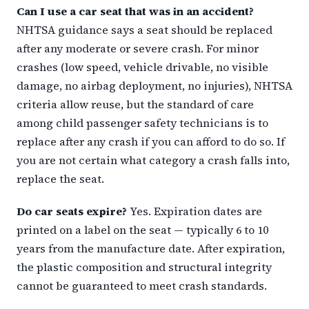
Can I use a car seat that was in an accident?
NHTSA guidance says a seat should be replaced
after any moderate or severe crash. For minor
crashes (low speed, vehicle drivable, no visible
damage, no airbag deployment, no injuries), NHTSA
criteria allow reuse, but the standard of care
among child passenger safety technicians is to
replace after any crash if you can afford to do so. If
you are not certain what category a crash falls into,
replace the seat.
Do car seats expire?
Yes. Expiration dates are
printed on a label on the seat — typically 6 to 10
years from the manufacture date. After expiration,
the plastic composition and structural integrity
cannot be guaranteed to meet crash standards.