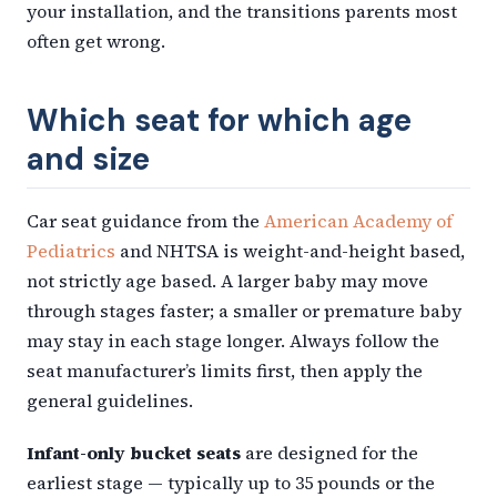
your installation, and the transitions parents most
often get wrong.
Which seat for which age
and size
Car seat guidance from the
American Academy of
Pediatrics
and NHTSA is weight-and-height based,
not strictly age based. A larger baby may move
through stages faster; a smaller or premature baby
may stay in each stage longer. Always follow the
seat manufacturer’s limits first, then apply the
general guidelines.
Infant-only bucket seats
are designed for the
earliest stage — typically up to 35 pounds or the