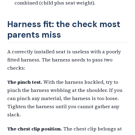
combined (child plus seat weight).
Harness fit: the check most
parents miss
A correctly installed seat is useless with a poorly
fitted harness. The harness needs to pass two
checks:
The pinch test.
With the harness buckled, try to
pinch the harness webbing at the shoulder. If you
can pinch any material, the harness is too loose.
Tighten the harness until you cannot gather any
slack.
The chest clip position.
The chest clip belongs at