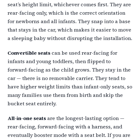
seat’s height limit, whichever comes first. They are
rear-facing only, which is the correct orientation
for newborns and all infants. They snap into a base
that stays in the car, which makes it easier to move
a sleeping baby without disrupting the installation.
Convertible seats
can be used rear-facing for
infants and young toddlers, then flipped to
forward-facing as the child grows. They stay in the
car — there is no removable carrier. They tend to
have higher weight limits than infant-only seats, so
many families use them from birth and skip the
bucket seat entirely.
All-in-one seats
are the longest-lasting option —
rear-facing, forward-facing with a harness, and
eventually booster mode with a seat belt. If you are