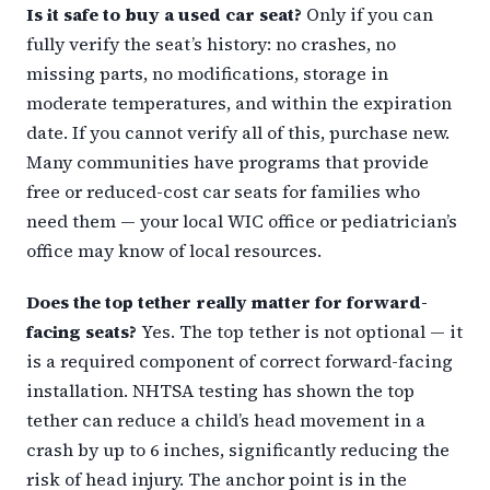
Is it safe to buy a used car seat?
Only if you can
fully verify the seat’s history: no crashes, no
missing parts, no modifications, storage in
moderate temperatures, and within the expiration
date. If you cannot verify all of this, purchase new.
Many communities have programs that provide
free or reduced-cost car seats for families who
need them — your local WIC office or pediatrician’s
office may know of local resources.
Does the top tether really matter for forward-
facing seats?
Yes. The top tether is not optional — it
is a required component of correct forward-facing
installation. NHTSA testing has shown the top
tether can reduce a child’s head movement in a
crash by up to 6 inches, significantly reducing the
risk of head injury. The anchor point is in the