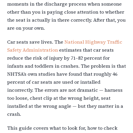
moments in the discharge process when someone
other than you is paying close attention to whether
the seat is actually in there correctly. After that, you
are on your own.
Car seats save lives. The
National Highway Traffic
Safety Administration
estimates that car seats
reduce the risk of injury by 71–82 percent for
infants and toddlers in crashes. The problem is that
NHTSA’s own studies have found that roughly 46
percent of car seats are used or installed
incorrectly. The errors are not dramatic — harness
too loose, chest clip at the wrong height, seat
installed at the wrong angle — but they matter in a
crash.
This guide covers what to look for, how to check