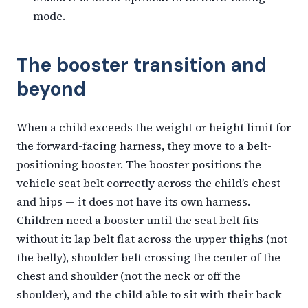
mode.
The booster transition and
beyond
When a child exceeds the weight or height limit for
the forward-facing harness, they move to a belt-
positioning booster. The booster positions the
vehicle seat belt correctly across the child’s chest
and hips — it does not have its own harness.
Children need a booster until the seat belt fits
without it: lap belt flat across the upper thighs (not
the belly), shoulder belt crossing the center of the
chest and shoulder (not the neck or off the
shoulder), and the child able to sit with their back