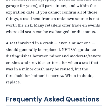
garage for years), all parts intact, and within the
expiration date. If you cannot confirm all of those
things, a used seat from an unknown source is not
worth the risk. Many retailers offer trade-in events
where old seats can be exchanged for discounts.
A seat involved in a crash — even a minor one —
should generally be replaced. NHTSA’s guidance
distinguishes between minor and moderate/severe
crashes and provides criteria for when a seat that
was in a minor crash may be reused, but the
threshold for “minor” is narrow. When in doubt,
replace.
Frequently Asked Questions