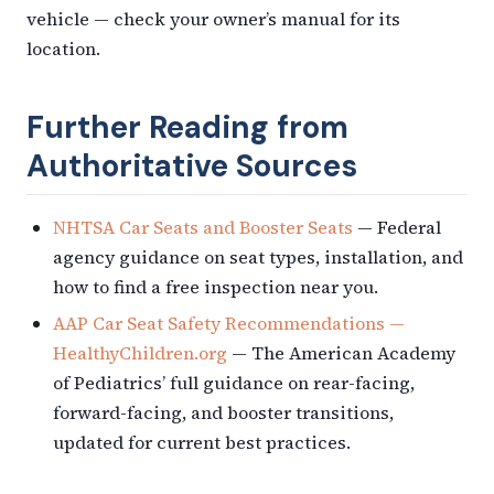
vehicle — check your owner’s manual for its
location.
Further Reading from
Authoritative Sources
NHTSA Car Seats and Booster Seats
— Federal
agency guidance on seat types, installation, and
how to find a free inspection near you.
AAP Car Seat Safety Recommendations —
HealthyChildren.org
— The American Academy
of Pediatrics’ full guidance on rear-facing,
forward-facing, and booster transitions,
updated for current best practices.