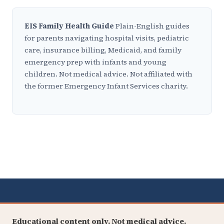
EIS Family Health Guide
Plain-English guides
for parents navigating hospital visits, pediatric
care, insurance billing, Medicaid, and family
emergency prep with infants and young
children. Not medical advice. Not affiliated with
the former Emergency Infant Services charity.
Educational content only. Not medical advice.