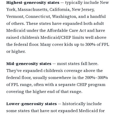
Highest-generosity states
— typically include New
York, Massachusetts, California, New Jersey,
Vermont, Connecticut, Washington, and a handful
of others. These states have expanded both adult
Medicaid under the Affordable Care Act and have
raised children’s Medicaid/CHIP limits well above
the federal floor. Many cover kids up to 300% of FPL
or higher.
Mid-generosity states
— most states fall here.
They’ve expanded children’s coverage above the
federal floor, usually somewhere in the 200%–300%
of FPL range, often with a separate CHIP program
covering the higher end of that range.
Lower-generosity states
— historically include
some states that have not expanded Medicaid for