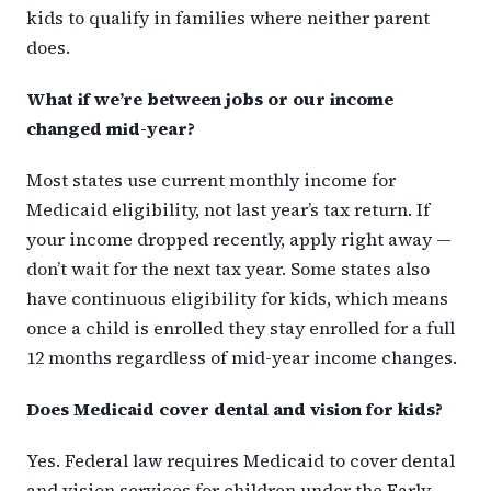
kids to qualify in families where neither parent
does.
What if we’re between jobs or our income
changed mid-year?
Most states use current monthly income for
Medicaid eligibility, not last year’s tax return. If
your income dropped recently, apply right away —
don’t wait for the next tax year. Some states also
have continuous eligibility for kids, which means
once a child is enrolled they stay enrolled for a full
12 months regardless of mid-year income changes.
Does Medicaid cover dental and vision for kids?
Yes. Federal law requires Medicaid to cover dental
and vision services for children under the Early