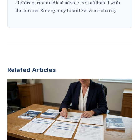
children. Not medical advice. Not affiliated with
the former Emergency Infant Services charity.
Related Articles