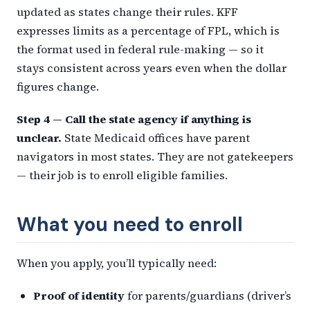
updated as states change their rules. KFF
expresses limits as a percentage of FPL, which is
the format used in federal rule-making — so it
stays consistent across years even when the dollar
figures change.
Step 4 — Call the state agency if anything is
unclear.
State Medicaid offices have parent
navigators in most states. They are not gatekeepers
— their job is to enroll eligible families.
What you need to enroll
When you apply, you’ll typically need:
Proof of identity
for parents/guardians (driver’s