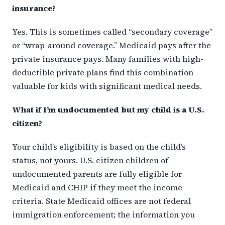
insurance?
Yes. This is sometimes called “secondary coverage”
or “wrap-around coverage.” Medicaid pays after the
private insurance pays. Many families with high-
deductible private plans find this combination
valuable for kids with significant medical needs.
What if I’m undocumented but my child is a U.S.
citizen?
Your child’s eligibility is based on the child’s
status, not yours. U.S. citizen children of
undocumented parents are fully eligible for
Medicaid and CHIP if they meet the income
criteria. State Medicaid offices are not federal
immigration enforcement; the information you