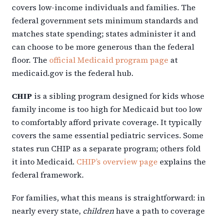
covers low-income individuals and families. The
federal government sets minimum standards and
matches state spending; states administer it and
can choose to be more generous than the federal
floor. The
official Medicaid program page
at
medicaid.gov is the federal hub.
CHIP
is a sibling program designed for kids whose
family income is too high for Medicaid but too low
to comfortably afford private coverage. It typically
covers the same essential pediatric services. Some
states run CHIP as a separate program; others fold
it into Medicaid.
CHIP’s overview page
explains the
federal framework.
For families, what this means is straightforward: in
nearly every state,
children
have a path to coverage