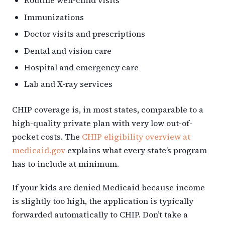
Routine well-child visits
Immunizations
Doctor visits and prescriptions
Dental and vision care
Hospital and emergency care
Lab and X-ray services
CHIP coverage is, in most states, comparable to a
high-quality private plan with very low out-of-
pocket costs. The
CHIP eligibility overview at
medicaid.gov
explains what every state’s program
has to include at minimum.
If your kids are denied Medicaid because income
is slightly too high, the application is typically
forwarded automatically to CHIP. Don’t take a