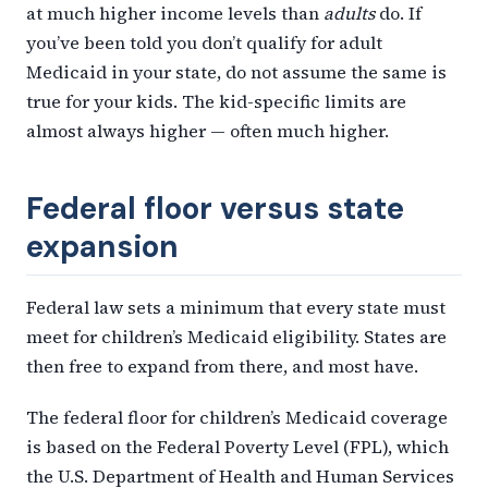
at much higher income levels than
adults
do. If
you’ve been told you don’t qualify for adult
Medicaid in your state, do not assume the same is
true for your kids. The kid-specific limits are
almost always higher — often much higher.
Federal floor versus state
expansion
Federal law sets a minimum that every state must
meet for children’s Medicaid eligibility. States are
then free to expand from there, and most have.
The federal floor for children’s Medicaid coverage
is based on the Federal Poverty Level (FPL), which
the U.S. Department of Health and Human Services