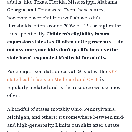
adults, like Texas, Florida, Mississippi, Alabama,
Georgia, and Tennessee. Even these states,
however, cover children well above adult
thresholds, often around 200% of FPL or higher for
kids specifically.
Children’s eligibility in non-
expansion states is still often quite generous — do
not assume your kids don’t qualify because the
state hasn’t expanded Medicaid for adults.
For comparison data across all 50 states, the
KFF
state health facts on Medicaid and CHIP
is
regularly updated and is the resource we use most
often.
A handful of states (notably Ohio, Pennsylvania,
Michigan, and others) sit somewhere between mid-
and high-generosity. Limits can shift after a state