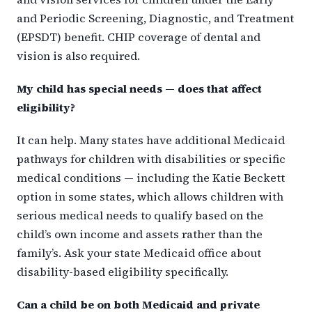
and Periodic Screening, Diagnostic, and Treatment
(EPSDT) benefit. CHIP coverage of dental and
vision is also required.
My child has special needs — does that affect
eligibility?
It can help. Many states have additional Medicaid
pathways for children with disabilities or specific
medical conditions — including the Katie Beckett
option in some states, which allows children with
serious medical needs to qualify based on the
child’s own income and assets rather than the
family’s. Ask your state Medicaid office about
disability-based eligibility specifically.
Can a child be on both Medicaid and private