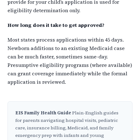
provide for your child’s application is used for
eligibility determination only.
How long does it take to get approved?
Most states process applications within 45 days.
Newborn additions to an existing Medicaid case
can be much faster, sometimes same-day.
Presumptive eligibility programs (where available)
can grant coverage immediately while the formal
application is reviewed.
EIS Family Health Guide
Plain-English guides
for parents navigating hospital visits, pediatric
care, insurance billing, Medicaid, and family
emergency prep with infants and young