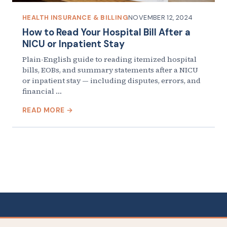
HEALTH INSURANCE & BILLING
NOVEMBER 12, 2024
How to Read Your Hospital Bill After a
NICU or Inpatient Stay
Plain-English guide to reading itemized hospital
bills, EOBs, and summary statements after a NICU
or inpatient stay — including disputes, errors, and
financial …
READ MORE →