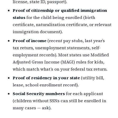
license, state ID, passport).
Proof of citizenship or qualified immigration
status
for the child being enrolled (birth
certificate, naturalization certificate, or relevant
immigration document).
Proof of income
(recent pay stubs, last year’s
tax return, unemployment statements, self-
employment records). Most states use Modified
Adjusted Gross Income (MAGI) rules for kids,
which match what’s on your federal tax return.
Proof of residency in your state
(utility bill,
lease, school enrollment record).
Social Security numbers
for each applicant
(children without SSNs can still be enrolled in
many cases — ask).