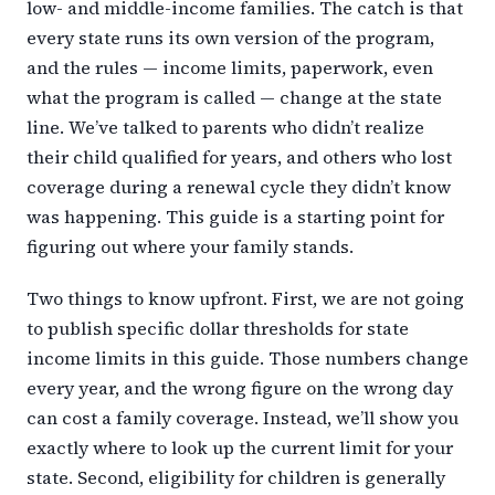
low- and middle-income families. The catch is that
every state runs its own version of the program,
and the rules — income limits, paperwork, even
what the program is called — change at the state
line. We’ve talked to parents who didn’t realize
their child qualified for years, and others who lost
coverage during a renewal cycle they didn’t know
was happening. This guide is a starting point for
figuring out where your family stands.
Two things to know upfront. First, we are not going
to publish specific dollar thresholds for state
income limits in this guide. Those numbers change
every year, and the wrong figure on the wrong day
can cost a family coverage. Instead, we’ll show you
exactly where to look up the current limit for your
state. Second, eligibility for children is generally