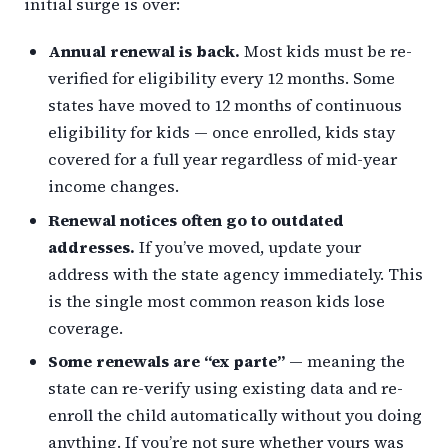
initial surge is over:
Annual renewal is back.
Most kids must be re-
verified for eligibility every 12 months. Some
states have moved to 12 months of continuous
eligibility for kids — once enrolled, kids stay
covered for a full year regardless of mid-year
income changes.
Renewal notices often go to outdated
addresses.
If you’ve moved, update your
address with the state agency immediately. This
is the single most common reason kids lose
coverage.
Some renewals are “ex parte”
— meaning the
state can re-verify using existing data and re-
enroll the child automatically without you doing
anything. If you’re not sure whether yours was