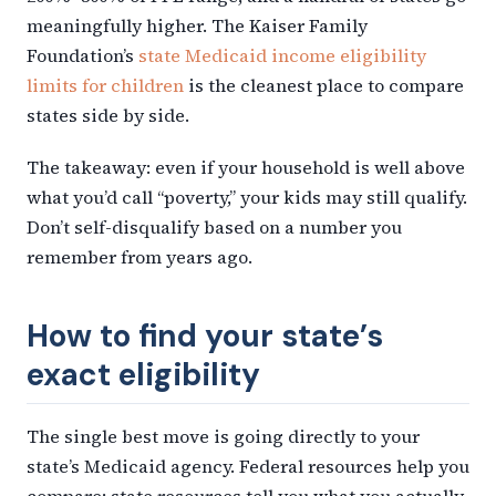
meaningfully higher. The Kaiser Family
Foundation’s
state Medicaid income eligibility
limits for children
is the cleanest place to compare
states side by side.
The takeaway: even if your household is well above
what you’d call “poverty,” your kids may still qualify.
Don’t self-disqualify based on a number you
remember from years ago.
How to find your state’s
exact eligibility
The single best move is going directly to your
state’s Medicaid agency. Federal resources help you
compare; state resources tell you what you actually