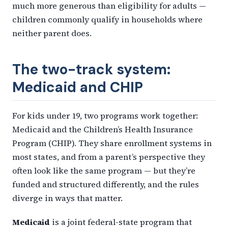
much more generous than eligibility for adults —
children commonly qualify in households where
neither parent does.
The two-track system:
Medicaid and CHIP
For kids under 19, two programs work together:
Medicaid and the Children’s Health Insurance
Program (CHIP). They share enrollment systems in
most states, and from a parent’s perspective they
often look like the same program — but they’re
funded and structured differently, and the rules
diverge in ways that matter.
Medicaid
is a joint federal-state program that