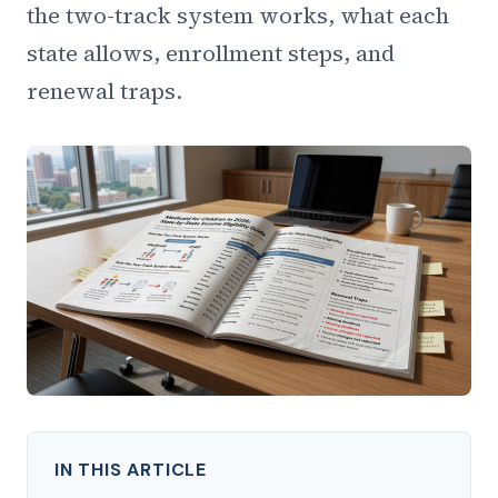
the two-track system works, what each
state allows, enrollment steps, and
renewal traps.
IN THIS ARTICLE