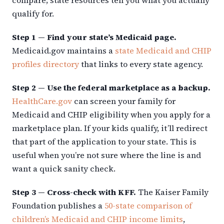
qualify for.
Step 1 — Find your state’s Medicaid page.
Medicaid.gov maintains a
state Medicaid and CHIP
profiles directory
that links to every state agency.
Step 2 — Use the federal marketplace as a backup.
HealthCare.gov
can screen your family for
Medicaid and CHIP eligibility when you apply for a
marketplace plan. If your kids qualify, it’ll redirect
that part of the application to your state. This is
useful when you’re not sure where the line is and
want a quick sanity check.
Step 3 — Cross-check with KFF.
The Kaiser Family
Foundation publishes a
50-state comparison of
children’s Medicaid and CHIP income limits
,