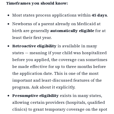
Timeframes you should know:
Most states process applications within
45 days
.
Newborns of a parent already on Medicaid at
birth are generally
automatically eligible
for at
least their first year.
Retroactive eligibility
is available in many
states — meaning if your child was hospitalized
before you applied, the coverage can sometimes
be made effective for up to three months before
the application date. This is one of the most
important and least-discussed features of the
program. Ask about it explicitly.
Presumptive eligibility
exists in many states,
allowing certain providers (hospitals, qualified
clinics) to grant temporary coverage on the spot