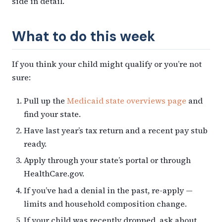
side in detail.
What to do this week
If you think your child might qualify or you’re not
sure:
Pull up the
Medicaid state overviews page
and
find your state.
Have last year’s tax return and a recent pay stub
ready.
Apply through your state’s portal or through
HealthCare.gov.
If you’ve had a denial in the past, re-apply —
limits and household composition change.
If your child was recently dropped, ask about