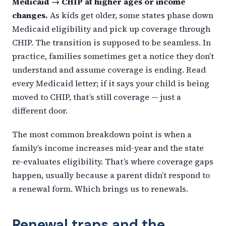
Medicaid → CHIP at higher ages or income
changes.
As kids get older, some states phase down
Medicaid eligibility and pick up coverage through
CHIP. The transition is supposed to be seamless. In
practice, families sometimes get a notice they don’t
understand and assume coverage is ending. Read
every Medicaid letter; if it says your child is being
moved to CHIP, that’s still coverage — just a
different door.
The most common breakdown point is when a
family’s income increases mid-year and the state
re-evaluates eligibility. That’s where coverage gaps
happen, usually because a parent didn’t respond to
a renewal form. Which brings us to renewals.
Renewal traps and the