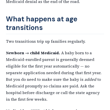
Medicaid denial as the end of the road.
What happens at age
transitions
Two transitions trip up families regularly.
Newborn → child Medicaid.
A baby born to a
Medicaid-enrolled parent is generally deemed
eligible for the first year automatically — no
separate application needed during that first year.
But you do need to make sure the baby is
added
to
Medicaid promptly so claims are paid. Ask the
hospital before discharge or call the state agency
in the first few weeks.