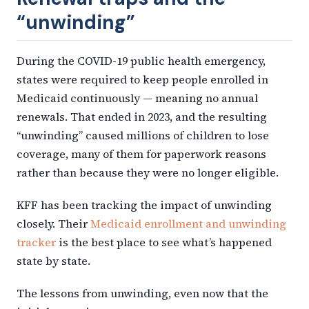
“unwinding”
During the COVID-19 public health emergency,
states were required to keep people enrolled in
Medicaid continuously — meaning no annual
renewals. That ended in 2023, and the resulting
“unwinding” caused millions of children to lose
coverage, many of them for paperwork reasons
rather than because they were no longer eligible.
KFF has been tracking the impact of unwinding
closely. Their
Medicaid enrollment and unwinding
tracker
is the best place to see what’s happened
state by state.
The lessons from unwinding, even now that the