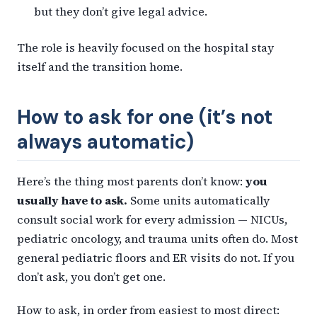
but they don’t give legal advice.
The role is heavily focused on the hospital stay
itself and the transition home.
How to ask for one (it’s not
always automatic)
Here’s the thing most parents don’t know:
you
usually have to ask.
Some units automatically
consult social work for every admission — NICUs,
pediatric oncology, and trauma units often do. Most
general pediatric floors and ER visits do not. If you
don’t ask, you don’t get one.
How to ask, in order from easiest to most direct: