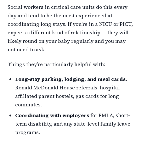
Social workers in critical care units do this every
day and tend to be the most experienced at
coordinating long stays. If you’re in a NICU or PICU,
expect a different kind of relationship — they will
likely round on your baby regularly and you may
not need to ask.
Things they’re particularly helpful with:
Long-stay parking, lodging, and meal cards.
Ronald McDonald House referrals, hospital-
affiliated parent hostels, gas cards for long
commutes.
Coordinating with employers
for FMLA, short-
term disability, and any state-level family leave
programs.