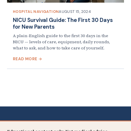
HOSPITAL NAVIGATION
AUGUST 15, 2024
NICU Survival Guide: The First 30 Days
for New Parents
A plain-English guide to the first 30 days in the
NICU — levels of care, equipment, daily rounds,
what to ask, and how to take care of yourself.
READ MORE →