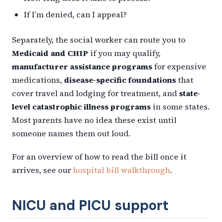
If I’m denied, can I appeal?
Separately, the social worker can route you to
Medicaid and CHIP
if you may qualify,
manufacturer assistance programs
for expensive
medications,
disease-specific foundations
that
cover travel and lodging for treatment, and
state-
level catastrophic illness programs
in some states.
Most parents have no idea these exist until
someone names them out loud.
For an overview of how to read the bill once it
arrives, see our
hospital bill walkthrough
.
NICU and PICU support