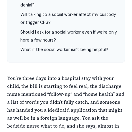
denial?
Will talking to a social worker affect my custody
or trigger CPS?
Should I ask for a social worker even if we’re only
here a few hours?
What if the social worker isn’t being helpful?
You’re three days into a hospital stay with your
child, the bill is starting to feel real, the discharge
nurse mentioned “follow-up” and “home health” and
a list of words you didn’t fully catch, and someone
has handed you a Medicaid application that might
as well be in a foreign language. You ask the
bedside nurse what to do, and she says, almost in