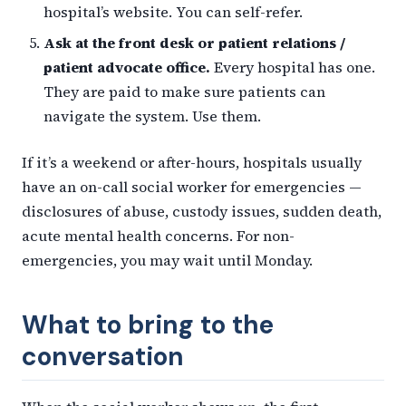
hospital’s website. You can self-refer.
Ask at the front desk or patient relations /
patient advocate office.
Every hospital has one.
They are paid to make sure patients can
navigate the system. Use them.
If it’s a weekend or after-hours, hospitals usually
have an on-call social worker for emergencies —
disclosures of abuse, custody issues, sudden death,
acute mental health concerns. For non-
emergencies, you may wait until Monday.
What to bring to the
conversation