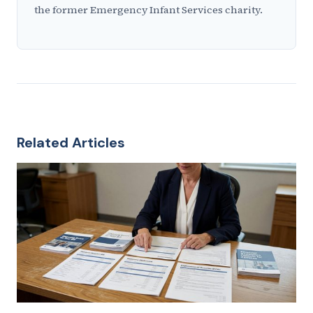
the former Emergency Infant Services charity.
Related Articles