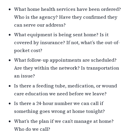
What home health services have been ordered?
Who is the agency? Have they confirmed they
can serve our address?
What equipment is being sent home? Is it
covered by insurance? If not, what’s the out-of-
pocket cost?
What follow-up appointments are scheduled?
Are they within the network? Is transportation
an issue?
Is there a feeding tube, medication, or wound
care education we need before we leave?
Is there a 24-hour number we can call if
something goes wrong at home tonight?
What’s the plan if we can’t manage at home?
Who do we call?