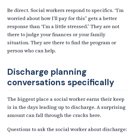
Be direct. Social workers respond to specifics. “I’m
worried about how I’ll pay for this” gets a better
response than “I’m a little stressed.” They are not
there to judge your finances or your family
situation. They are there to find the program or
person who can help.
Discharge planning
conversations specifically
The biggest place a social worker earns their keep
is in the days leading up to discharge. A surprising
amount can fall through the cracks here.
Questions to ask the social worker about discharge: