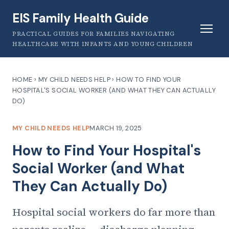
EIS Family Health Guide
PRACTICAL GUIDES FOR FAMILIES NAVIGATING
HEALTHCARE WITH INFANTS AND YOUNG CHILDREN
HOME
›
MY CHILD NEEDS HELP
›
HOW TO FIND YOUR
HOSPITAL'S SOCIAL WORKER (AND WHAT THEY CAN ACTUALLY
DO)
MY CHILD NEEDS HELP
MARCH 19, 2025
How to Find Your Hospital's
Social Worker (and What
They Can Actually Do)
Hospital social workers do far more than