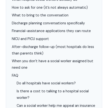
How to ask for one (it’s not always automatic)
What to bring to the conversation
Discharge planning conversations specifically
Financial-assistance applications they can route
NICU and PICU support
After-discharge follow-up (most hospitals do less
than parents think)
When you don’t have a social worker assigned but
need one
FAQ
Do all hospitals have social workers?
Is there a cost to talking to a hospital social
worker?
Can a social worker help me appeal an insurance