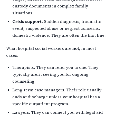
custody documents in complex family
situations.
Crisis support.
Sudden diagnosis, traumatic
event, suspected abuse or neglect concerns,
domestic violence. They are often the first line.
What hospital social workers are
not
, in most
cases:
Therapists. They can refer you to one. They
typically aren’t seeing you for ongoing
counseling.
Long-term case managers. Their role usually
ends at discharge unless your hospital has a
specific outpatient program.
Lawyers. They can connect you with legal aid