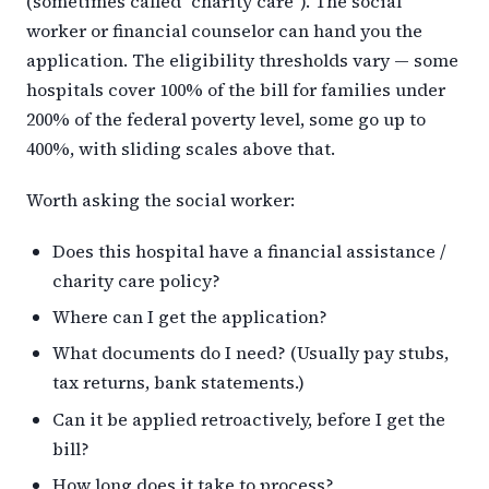
(sometimes called “charity care”). The social
worker or financial counselor can hand you the
application. The eligibility thresholds vary — some
hospitals cover 100% of the bill for families under
200% of the federal poverty level, some go up to
400%, with sliding scales above that.
Worth asking the social worker:
Does this hospital have a financial assistance /
charity care policy?
Where can I get the application?
What documents do I need? (Usually pay stubs,
tax returns, bank statements.)
Can it be applied retroactively, before I get the
bill?
How long does it take to process?