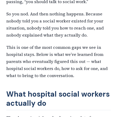
passing, “you should talk to social work.”
So you nod. And then nothing happens. Because
nobody told you a social worker existed for your
situation, nobody told you how to reach one, and
nobody explained what they actually do.
This is one of the most common gaps we see in
hospital stays. Below is what we’ve learned from
parents who eventually figured this out — what
hospital social workers do, how to ask for one, and
what to bring to the conversation.
What hospital social workers
actually do