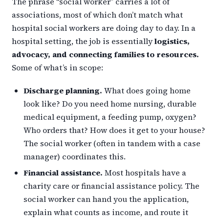
The phrase “social worker” carries a lot of
associations, most of which don’t match what
hospital social workers are doing day to day. In a
hospital setting, the job is essentially
logistics,
advocacy, and connecting families to resources.
Some of what’s in scope:
Discharge planning.
What does going home
look like? Do you need home nursing, durable
medical equipment, a feeding pump, oxygen?
Who orders that? How does it get to your house?
The social worker (often in tandem with a case
manager) coordinates this.
Financial assistance.
Most hospitals have a
charity care or financial assistance policy. The
social worker can hand you the application,
explain what counts as income, and route it