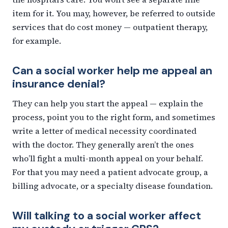
item for it. You may, however, be referred to outside
services that do cost money — outpatient therapy,
for example.
Can a social worker help me appeal an
insurance denial?
They can help you start the appeal — explain the
process, point you to the right form, and sometimes
write a letter of medical necessity coordinated
with the doctor. They generally aren’t the ones
who’ll fight a multi-month appeal on your behalf.
For that you may need a patient advocate group, a
billing advocate, or a specialty disease foundation.
Will talking to a social worker affect