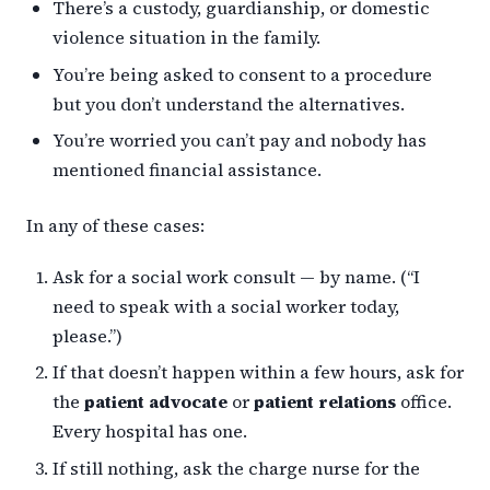
There’s a custody, guardianship, or domestic
violence situation in the family.
You’re being asked to consent to a procedure
but you don’t understand the alternatives.
You’re worried you can’t pay and nobody has
mentioned financial assistance.
In any of these cases:
Ask for a social work consult — by name. (“I
need to speak with a social worker today,
please.”)
If that doesn’t happen within a few hours, ask for
the
patient advocate
or
patient relations
office.
Every hospital has one.
If still nothing, ask the charge nurse for the