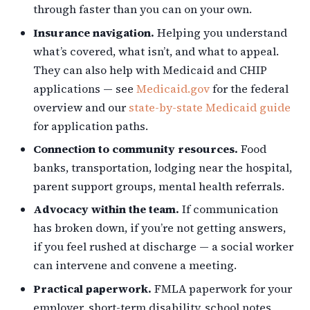
through faster than you can on your own.
Insurance navigation.
Helping you understand
what’s covered, what isn’t, and what to appeal.
They can also help with Medicaid and CHIP
applications — see
Medicaid.gov
for the federal
overview and our
state-by-state Medicaid guide
for application paths.
Connection to community resources.
Food
banks, transportation, lodging near the hospital,
parent support groups, mental health referrals.
Advocacy within the team.
If communication
has broken down, if you’re not getting answers,
if you feel rushed at discharge — a social worker
can intervene and convene a meeting.
Practical paperwork.
FMLA paperwork for your
employer, short-term disability, school notes,