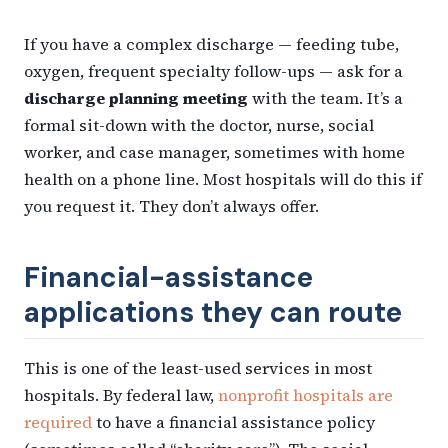
If you have a complex discharge — feeding tube,
oxygen, frequent specialty follow-ups — ask for a
discharge planning meeting
with the team. It’s a
formal sit-down with the doctor, nurse, social
worker, and case manager, sometimes with home
health on a phone line. Most hospitals will do this if
you request it. They don’t always offer.
Financial-assistance
applications they can route
This is one of the least-used services in most
hospitals. By federal law,
nonprofit hospitals are
required
to have a financial assistance policy