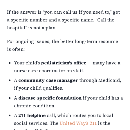
If the answer is “you can call us if you need to,” get
a specific number and a specific name. “Call the
hospital” is not a plan.
For ongoing issues, the better long-term resource
is often:
Your child’s
pediatrician’s office
— many have a
nurse care coordinator on staff.
A
community case manager
through Medicaid,
if your child qualifies.
A
disease-specific foundation
if your child has a
chronic condition.
A
211 helpline
call, which routes you to local
social services. The
United Way’s 211
is the