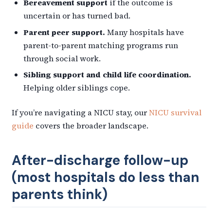
Bereavement support
if the outcome is
uncertain or has turned bad.
Parent peer support.
Many hospitals have
parent-to-parent matching programs run
through social work.
Sibling support and child life coordination.
Helping older siblings cope.
If you’re navigating a NICU stay, our
NICU survival
guide
covers the broader landscape.
After-discharge follow-up
(most hospitals do less than
parents think)