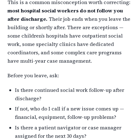
This is a common misconception worth correcting:
most hospital social workers do not follow you
after discharge.
Their job ends when you leave the
building or shortly after. There are exceptions —
some children’s hospitals have outpatient social
work, some specialty clinics have dedicated
coordinators, and some complex care programs
have multi-year case management.
Before you leave, ask:
Is there continued social work follow-up after
discharge?
If not, who do I call if a new issue comes up —
financial, equipment, follow-up problems?
Is there a patient navigator or case manager
assigned for the next 30 days?