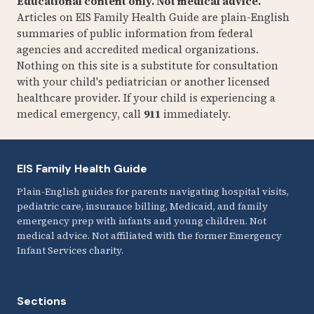
Educational content only. Not medical advice.
Articles on EIS Family Health Guide are plain-English
summaries of public information from federal
agencies and accredited medical organizations.
Nothing on this site is a substitute for consultation
with your child's pediatrician or another licensed
healthcare provider. If your child is experiencing a
medical emergency, call
911
immediately.
EIS Family Health Guide
Plain-English guides for parents navigating hospital visits,
pediatric care, insurance billing, Medicaid, and family
emergency prep with infants and young children. Not
medical advice. Not affiliated with the former Emergency
Infant Services charity.
Sections