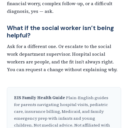
financial worry, complex follow-up, or a difficult
diagnosis, yes — ask.
What if the social worker isn’t being
helpful?
Ask for a different one. Or escalate to the social
work department supervisor. Hospital social
workers are people, and the fit isn’t always right.
You can request a change without explaining why.
EIS Family Health Guide
Plain-English guides
for parents navigating hospital visits, pediatric
care, insurance billing, Medicaid, and family
emergency prep with infants and young
children. Not medical advice. Not affiliated with