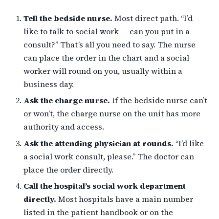
Tell the bedside nurse.
Most direct path. “I’d
like to talk to social work — can you put in a
consult?” That’s all you need to say. The nurse
can place the order in the chart and a social
worker will round on you, usually within a
business day.
Ask the charge nurse.
If the bedside nurse can’t
or won’t, the charge nurse on the unit has more
authority and access.
Ask the attending physician at rounds.
“I’d like
a social work consult, please.” The doctor can
place the order directly.
Call the hospital’s social work department
directly.
Most hospitals have a main number
listed in the patient handbook or on the