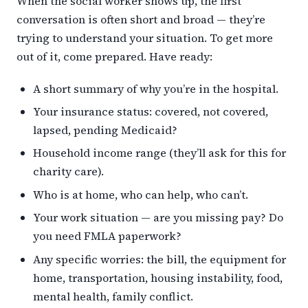
When the social worker shows up, the first
conversation is often short and broad — they’re
trying to understand your situation. To get more
out of it, come prepared. Have ready:
A short summary of why you’re in the hospital.
Your insurance status: covered, not covered,
lapsed, pending Medicaid?
Household income range (they’ll ask for this for
charity care).
Who is at home, who can help, who can’t.
Your work situation — are you missing pay? Do
you need FMLA paperwork?
Any specific worries: the bill, the equipment for
home, transportation, housing instability, food,
mental health, family conflict.