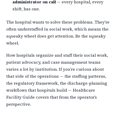
administrator on call
— every hospital, every
shift, has one.
The hospital wants to solve these problems. They’re
often understaffed in social work, which means the
squeaky wheel does get attention. Be the squeaky
wheel.
How hospitals organize and staff their social work,
patient advocacy, and case management teams
varies a lot by institution. If you’re curious about
that side of the operations — the staffing patterns,
the regulatory framework, the discharge-planning
workflows that hospitals build — Healthcare
Facility Guide covers that from the operator’s
perspective.