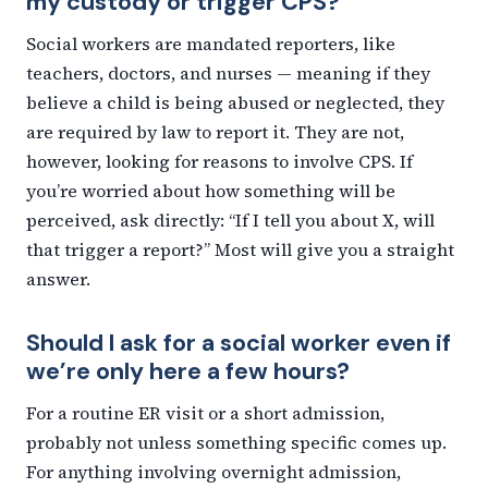
my custody or trigger CPS?
Social workers are mandated reporters, like
teachers, doctors, and nurses — meaning if they
believe a child is being abused or neglected, they
are required by law to report it. They are not,
however, looking for reasons to involve CPS. If
you’re worried about how something will be
perceived, ask directly: “If I tell you about X, will
that trigger a report?” Most will give you a straight
answer.
Should I ask for a social worker even if
we’re only here a few hours?
For a routine ER visit or a short admission,
probably not unless something specific comes up.
For anything involving overnight admission,