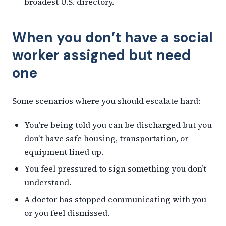
broadest U.S. directory.
When you don’t have a social
worker assigned but need
one
Some scenarios where you should escalate hard:
You’re being told you can be discharged but you
don’t have safe housing, transportation, or
equipment lined up.
You feel pressured to sign something you don’t
understand.
A doctor has stopped communicating with you
or you feel dismissed.