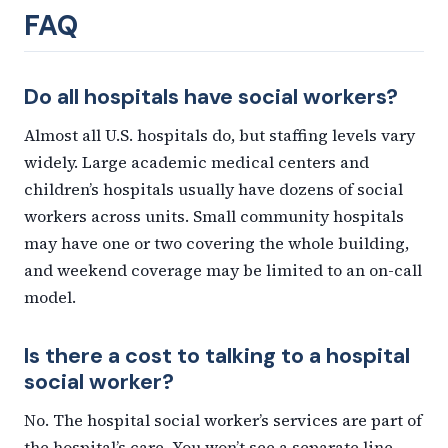
FAQ
Do all hospitals have social workers?
Almost all U.S. hospitals do, but staffing levels vary
widely. Large academic medical centers and
children’s hospitals usually have dozens of social
workers across units. Small community hospitals
may have one or two covering the whole building,
and weekend coverage may be limited to an on-call
model.
Is there a cost to talking to a hospital
social worker?
No. The hospital social worker’s services are part of
the hospital’s care. You won’t see a separate line