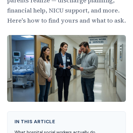
parents realize — discharge planning,
financial help, NICU support, and more.
Here's how to find yours and what to ask.
IN THIS ARTICLE
What hospital social workers actually do