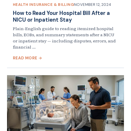
HEALTH INSURANCE & BILLING
NOVEMBER 12, 2024
How to Read Your Hospital Bill After a
NICU or Inpatient Stay
Plain-English guide to reading itemized hospital
bills, EOBs, and summary statements after a NICU
or inpatient stay — including disputes, errors, and
financial …
READ MORE →