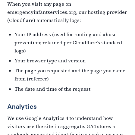
When you visit any page on
emergencyinfantservices.org, our hosting provider
(Cloudflare) automatically logs:
Your IP address (used for routing and abuse
prevention; retained per Cloudflare’s standard
logs)
Your browser type and version
The page you requested and the page you came
from (referrer)
The date and time of the request
Analytics
We use Google Analytics 4 to understand how
visitors use the site in aggregate. GA4 stores a
randomly generated identifier in a cookie on your