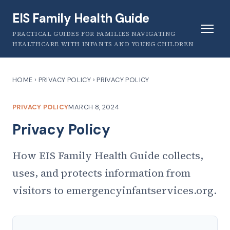
EIS Family Health Guide
PRACTICAL GUIDES FOR FAMILIES NAVIGATING
HEALTHCARE WITH INFANTS AND YOUNG CHILDREN
HOME
›
PRIVACY POLICY
›
PRIVACY POLICY
PRIVACY POLICY
MARCH 8, 2024
Privacy Policy
How EIS Family Health Guide collects,
uses, and protects information from
visitors to emergencyinfantservices.org.