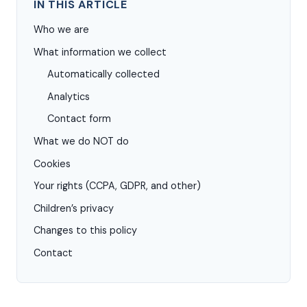
IN THIS ARTICLE
Who we are
What information we collect
Automatically collected
Analytics
Contact form
What we do NOT do
Cookies
Your rights (CCPA, GDPR, and other)
Children’s privacy
Changes to this policy
Contact