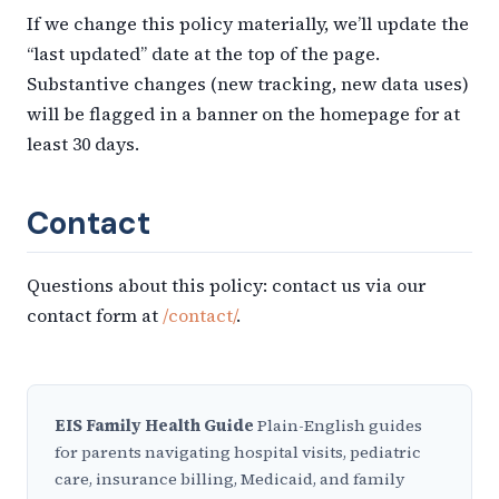
If we change this policy materially, we’ll update the
“last updated” date at the top of the page.
Substantive changes (new tracking, new data uses)
will be flagged in a banner on the homepage for at
least 30 days.
Contact
Questions about this policy: contact us via our
contact form at
/contact/
.
EIS Family Health Guide
Plain-English guides
for parents navigating hospital visits, pediatric
care, insurance billing, Medicaid, and family