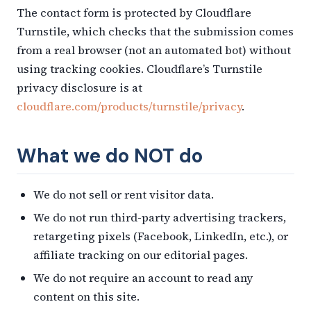
The contact form is protected by Cloudflare
Turnstile, which checks that the submission comes
from a real browser (not an automated bot) without
using tracking cookies. Cloudflare’s Turnstile
privacy disclosure is at
cloudflare.com/products/turnstile/privacy
.
What we do NOT do
We do not sell or rent visitor data.
We do not run third-party advertising trackers,
retargeting pixels (Facebook, LinkedIn, etc.), or
affiliate tracking on our editorial pages.
We do not require an account to read any
content on this site.