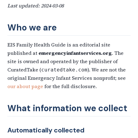
Last updated: 2024-03-08
Who we are
EIS Family Health Guide is an editorial site
published at
emergencyinfantservices.org
. The
site is owned and operated by the publisher of
CuratedTake (
). We are not the
curatedtake.com
original Emergency Infant Services nonprofit; see
our about page
for the full disclosure.
What information we collect
Automatically collected