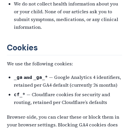
We do not collect health information about you
or your child. None of our articles ask you to
submit symptoms, medications, or any clinical
information.
Cookies
We use the following cookies:
and
— Google Analytics 4 identifiers,
_ga
_ga_*
retained per GA4 default (currently 26 months)
— Cloudflare cookies for security and
cf_*
routing, retained per Cloudflare’s defaults
Browser-side, you can clear these or block them in
your browser settings. Blocking GA4 cookies does