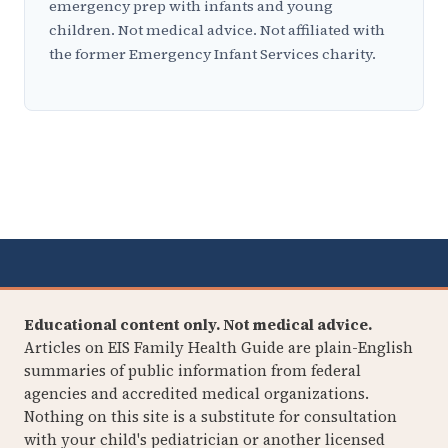
emergency prep with infants and young
children. Not medical advice. Not affiliated with
the former Emergency Infant Services charity.
Educational content only. Not medical advice.
Articles on EIS Family Health Guide are plain-English
summaries of public information from federal
agencies and accredited medical organizations.
Nothing on this site is a substitute for consultation
with your child's pediatrician or another licensed