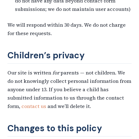
do not have any data beyond contact-form
submissions; we do not maintain user accounts)
We will respond within 30 days. We do not charge
for these requests.
Children’s privacy
Our site is written
for
parents — not children. We
do not knowingly collect personal information from
anyone under 13. If you believe a child has
submitted information to us through the contact
form,
contact us
and we’ll delete it.
Changes to this policy