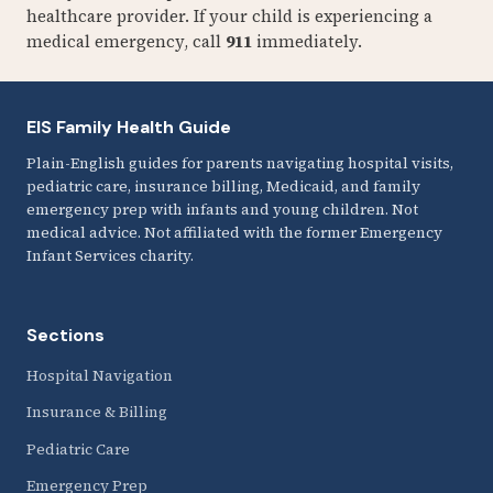
healthcare provider. If your child is experiencing a
medical emergency, call
911
immediately.
EIS Family Health Guide
Plain-English guides for parents navigating hospital visits,
pediatric care, insurance billing, Medicaid, and family
emergency prep with infants and young children. Not
medical advice. Not affiliated with the former Emergency
Infant Services charity.
Sections
Hospital Navigation
Insurance & Billing
Pediatric Care
Emergency Prep