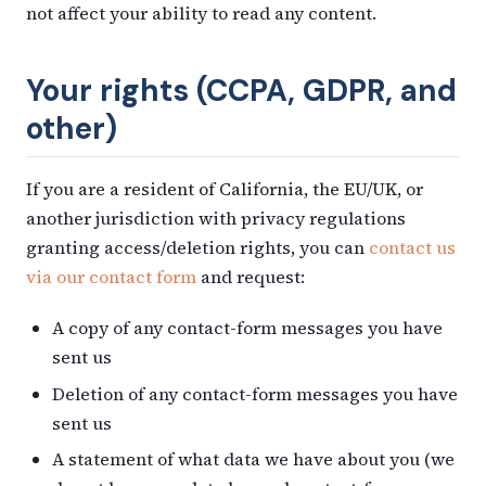
not affect your ability to read any content.
Your rights (CCPA, GDPR, and
other)
If you are a resident of California, the EU/UK, or
another jurisdiction with privacy regulations
granting access/deletion rights, you can
contact us
via our contact form
and request:
A copy of any contact-form messages you have
sent us
Deletion of any contact-form messages you have
sent us
A statement of what data we have about you (we