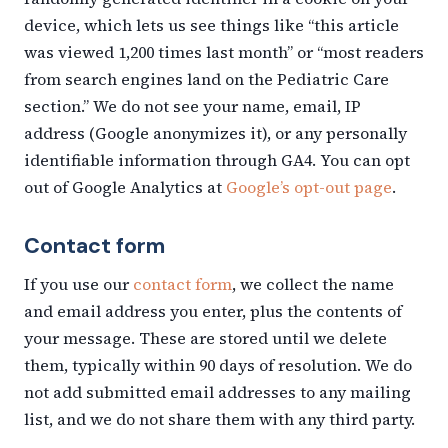
device, which lets us see things like “this article
was viewed 1,200 times last month” or “most readers
from search engines land on the Pediatric Care
section.” We do not see your name, email, IP
address (Google anonymizes it), or any personally
identifiable information through GA4. You can opt
out of Google Analytics at
Google’s opt-out page
.
Contact form
If you use our
contact form
, we collect the name
and email address you enter, plus the contents of
your message. These are stored until we delete
them, typically within 90 days of resolution. We do
not add submitted email addresses to any mailing
list, and we do not share them with any third party.